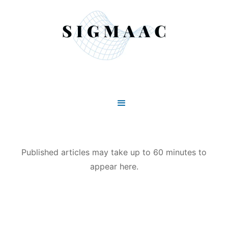
Published articles may take up to 60 minutes to
appear here.